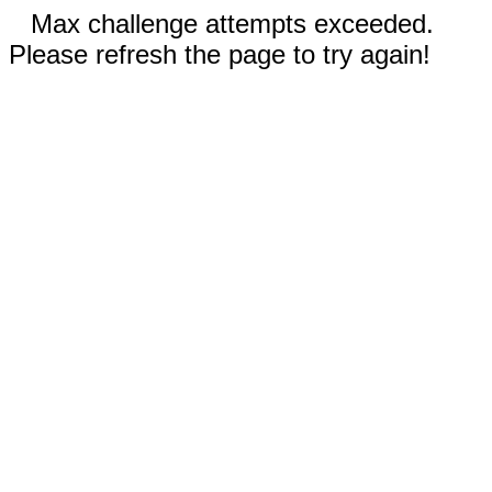
Max challenge attempts exceeded.
Please refresh the page to try again!